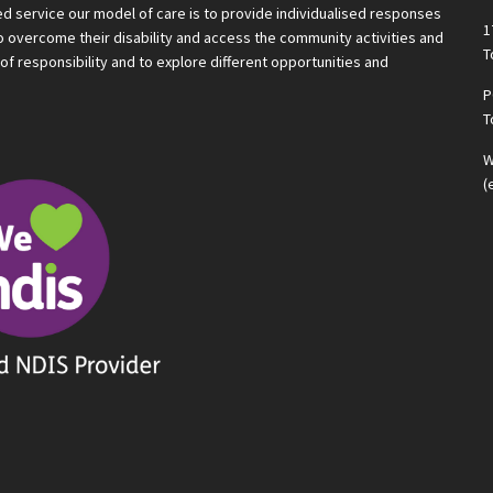
ted service our model of care is to provide individualised responses
1
 to overcome their disability and access the community activities and
T
f responsibility and to explore different opportunities and
P
T
W
(