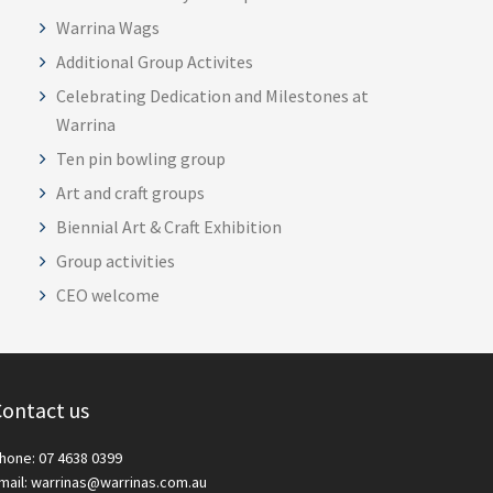
Warrina Wags
Additional Group Activites
Celebrating Dedication and Milestones at
Warrina
Ten pin bowling group
Art and craft groups
Biennial Art & Craft Exhibition
Group activities
CEO welcome
ontact us
hone: 07 4638 0399
mail: warrinas@warrinas.com.au