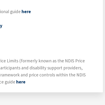
tional guide
here
cy
ice Limits (formerly known as the NDIS Price
articipants and disability support providers,
framework and price controls within the NDIS
ice guide
here