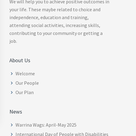
We will help you to achieve positive outcomes in
your life. These maybe related to choice and
independence, education and training,
attending social activities, increasing skills,
contributing to your community or getting a
job.
About Us
Welcome
Our People
Our Plan
News
Warrina Wags: April-May 2025
International Day of People with Disabilities