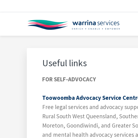
Skip
Skip
Skip
Skip
Skip
to
to
to
to
to
primary
main
primary
footer
footer
navigation
content
sidebar
navigation
WARRINA SERVICES
Enrich • Enable • Empower
Useful links
FOR SELF-ADVOCACY
Toowoomba Advocacy Service Centr
Free legal services and advocacy sup
Rural South West Queensland, Southe
Moreton, Goondiwindi, and Greater Sou
and mental health advocacy services ac