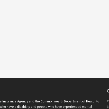
C
lity Insurance Agency and the Commonwealth Department of Health to
P
who have a disability and people who have experienced mental
E