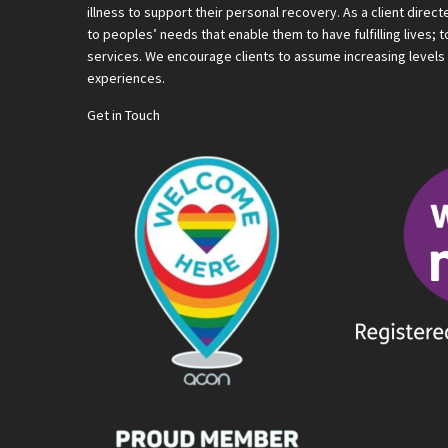
illness to support their personal recovery. As a client direc
to peoples’ needs that enable them to have fulfilling lives;
services. We encourage clients to assume increasing levels o
experiences.
Get in Touch