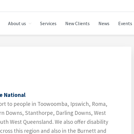
About us
Services
New Clients
News
Events
 TOOWOOMBA
e National
port to people in Toowoomba, Ipswich, Roma,
rn Downs, Stanthorpe, Darling Downs, West
th West Queensland. We also offer disability
ross this region and also in the Burnett and