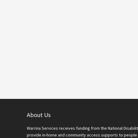
Footer
About Us
Warrina Services receives funding from the National Disabi
provide in-home and community access supports to people 