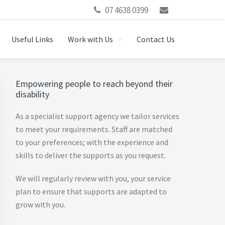
07 4638 0399
Useful Links
Work with Us
Contact Us
Primary
Empowering people to reach beyond their
disability
Sidebar
As a specialist support agency we tailor services
to meet your requirements. Staff are matched
to your preferences; with the experience and
skills to deliver the supports as you request.
We will regularly review with you, your service
plan to ensure that supports are adapted to
grow with you.