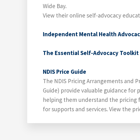
Wide Bay.
View their online self-advocacy educa
Independent Mental Health Advoca
The Essential Self-Advocacy Toolkit
NDIS Price Guide
The NDIS Pricing Arrangements and Pr
Guide) provide valuable guidance for p
helping them understand the pricing 
for supports and services. View the pr