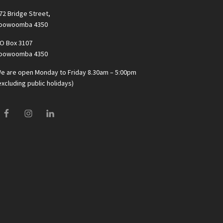
72 Bridge Street,
oowoomba 4350
O Box 3107
oowoomba 4350
e are open Monday to Friday 8.30am – 5:00pm
excluding public holidays)