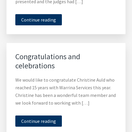
presented and the judges had […]
Continue reading
Congratulations and
celebrations
We would like to congratulate Christine Auld who
reached 15 years with Warrina Services this year.
Christine has been a wonderful team member and
we look forward to working with […]
Continue reading