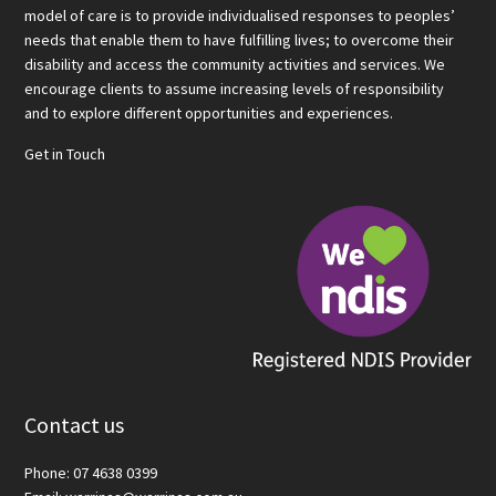
model of care is to provide individualised responses to peoples’
needs that enable them to have fulfilling lives; to overcome their
disability and access the community activities and services. We
encourage clients to assume increasing levels of responsibility
and to explore different opportunities and experiences.
Get in Touch
Contact us
Phone: 07 4638 0399