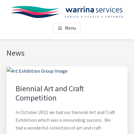
Skip
Skip
Skip
Skip
to
to
to
to
main
primary
footer
footer
WARRINA SERVICES
Enrich • Enable • Empower
content
sidebar
navigation
Menu
TOOWOOMBA
Primary
News
Sidebar
Biennial Art and Craft
Competition
In October 2021 we had our biennial Art and Craft
Exhibition which was a resounding success. We
had a wonderful collection of art and craft