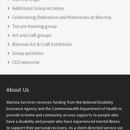
Additional Group Activites
Celebrating Dedication and Milestones at Warrina
Ten pin bowling group
Art and craft groups
Biennial Art & Craft Exhibition
Group activities
CEO welcome
Footer
About Us
Warrina Services receives funding from the National Disability
Insurance Agency and the Commonwealth Department of Health to
provide in-home and community access supports to people who
have a disability and people who have experienced mental illness
to support their personal recovery. As a client directed service our