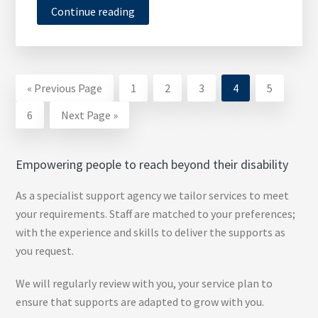
Continue reading
Go
Page
Page
Page
Page
Page
«
Previous Page
1
2
3
4
5
to
Page
Go
6
Next Page »
to
Empowering people to reach beyond their disability
As a specialist support agency we tailor services to meet
your requirements. Staff are matched to your preferences;
with the experience and skills to deliver the supports as
you request.
We will regularly review with you, your service plan to
ensure that supports are adapted to grow with you.