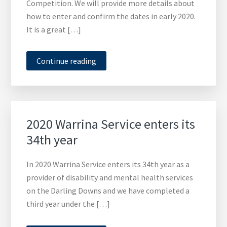
Competition. We will provide more details about
how to enter and confirm the dates in early 2020.
It is a great […]
Continue reading
2020 Warrina Service enters its
34th year
In 2020 Warrina Service enters its 34th year as a
provider of disability and mental health services
on the Darling Downs and we have completed a
third year under the […]