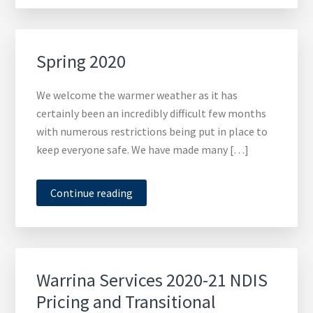
Spring 2020
We welcome the warmer weather as it has
certainly been an incredibly difficult few months
with numerous restrictions being put in place to
keep everyone safe. We have made many […]
Continue reading
Warrina Services 2020-21 NDIS
Pricing and Transitional