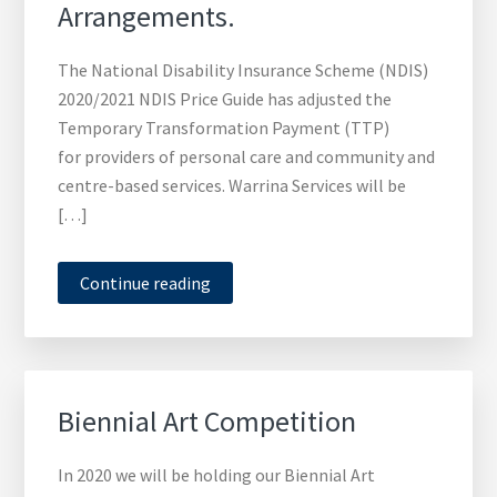
Arrangements.
The National Disability Insurance Scheme (NDIS)
2020/2021 NDIS Price Guide has adjusted the
Temporary Transformation Payment (TTP)
for providers of personal care and community and
centre-based services. Warrina Services will be
[…]
Continue reading
Biennial Art Competition
In 2020 we will be holding our Biennial Art