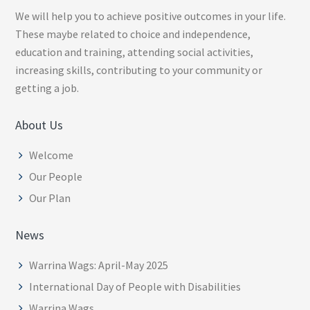
We will help you to achieve positive outcomes in your life.
These maybe related to choice and independence,
education and training, attending social activities,
increasing skills, contributing to your community or
getting a job.
About Us
Welcome
Our People
Our Plan
News
Warrina Wags: April-May 2025
International Day of People with Disabilities
Warrina Wags